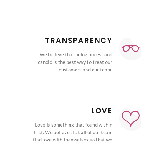
TRANSPARENCY
We believe that being honest and
candid is the best way to treat our
customers and our team.
LOVE
Love is something that found within
first. We believe that all of our team
find love with themselves so that we