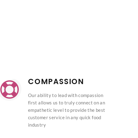
COMPASSION
Our ability to lead with compassion
first allows us to truly connect on an
empathetic level to provide the best
customer service in any quick food
industry