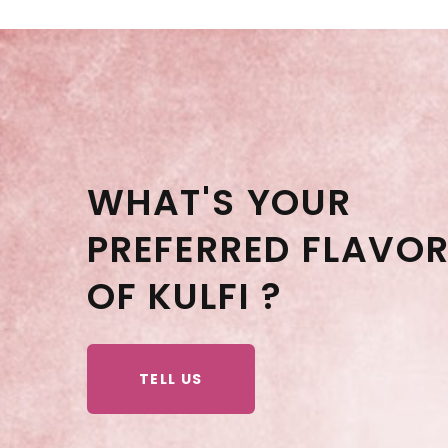
WHAT'S YOUR
PREFERRED FLAVO
OF KULFI ?
TELL US