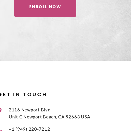
ENROLL NOW
GET IN TOUCH
2116 Newport Blvd
Unit C Newport Beach, CA 92663 USA
+1 (949) 220-7212