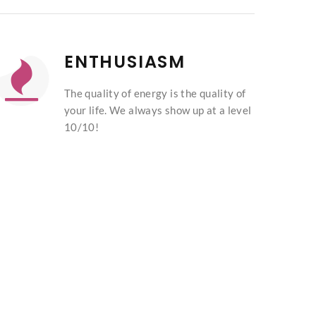
ENTHUSIASM
The quality of energy is the quality of
your life. We always show up at a level
10/10!