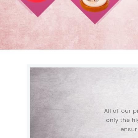
All of our 
only the h
ensur