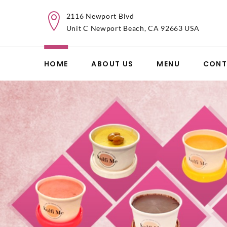
2116 Newport Blvd
Unit C Newport Beach, CA 92663 USA
HOME
ABOUT US
MENU
CONT