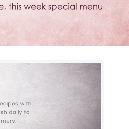
recipes with
sh daily to
omers.