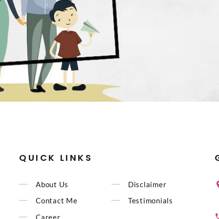
QUICK LINKS
About Us
Disclaimer
Contact Me
Testimonials
Career