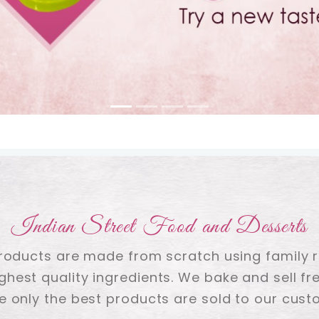
Indian Street Food and Desserts
products are made from scratch using family 
ighest quality ingredients. We bake and sell fre
e only the best products are sold to our cust