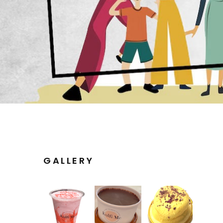
GALLERY