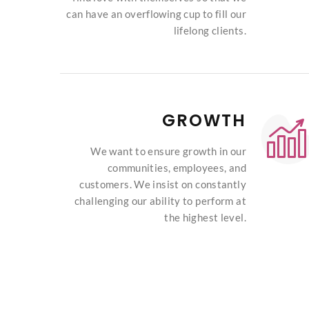
can have an overflowing cup to fill our
lifelong clients.
GROWTH
We want to ensure growth in our
communities, employees, and
customers. We insist on constantly
challenging our ability to perform at
the highest level.