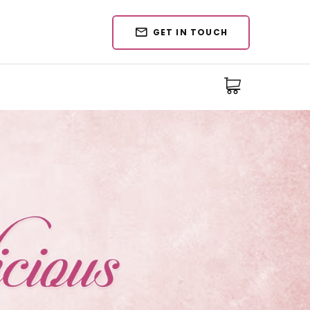
GET IN TOUCH