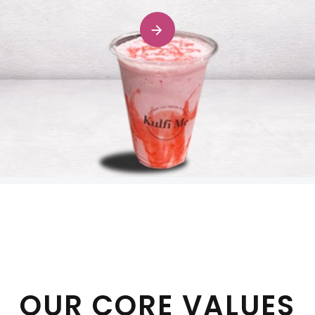
OUR CORE VALUES