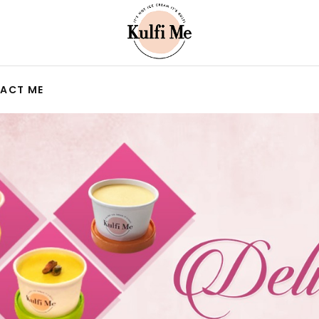
ACT ME